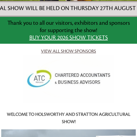
ILL BE HELD ON THURSDAY 27TH AUGUST 2026! ***
Thank you to all our visitors, exhibitors and sponsors
for supporting the show!
BUY YOUR 2026 SHOW TICKETS
VIEW ALL SHOW SPONSORS
WELCOME TO HOLSWORTHY AND STRATTON AGRICULTURAL
SHOW!