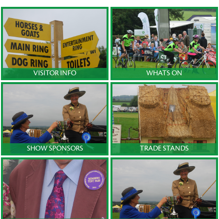
VISITOR INFO
WHATS ON
SHOW SPONSORS
TRADE STANDS