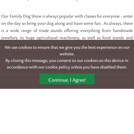
Our Family Dog Show is always popular with classes for everyone - enter
on the day so bring your dog along and have some fun. As always, there
is a wide range of trade stands offering everything from handmade
jewellery to huge agricultural machinery, as well as food stands and
picnic areas. There is so much to see and do. Car parking is free and we
We use cookies to ensure that we give you the best experience on our
have free shuttle buses running from Bude and Holsworthy throughout
website.
the day.
By closing this message, you consent to our cookies on this device in
accordance with our cookie policy unless you have disabled them.
We pride ourselves on welcoming everyone to our show and enjoy a
happy, laid-back atmosphere. We look forward to welcoming back old
Continue, I Agree!
friends each year, and for those of you who have not yet visited, why not
join us in 2026!
Download our showground Map
SHOWGROUND SCHEDULE