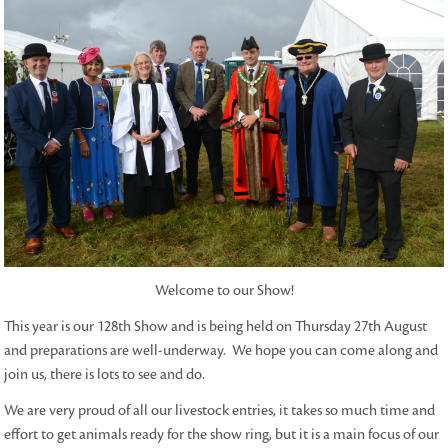
Welcome to our Show!
This year is our 128th Show and is being held on Thursday 27th August
and preparations are well-underway. We hope you can come along and
join us, there is lots to see and do.
We are very proud of all our livestock entries, it takes so much time and
effort to get animals ready for the show ring, but it is a main focus of our