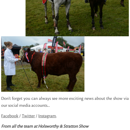
Don't forget you can always see more exciting news about the show via
our social media accounts...
Facebook
/
Twitter
/
Instagram
.
From all the team at Holsworthy & Stratton Show