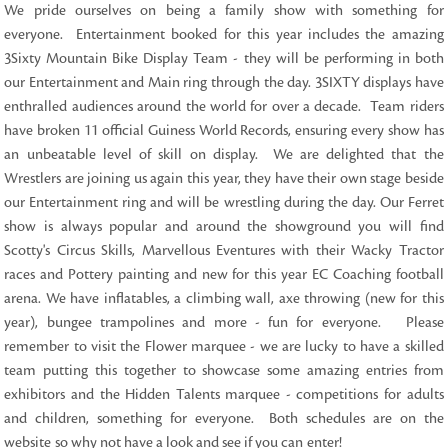
We pride ourselves on being a family show with something for
everyone. Entertainment booked for this year includes the amazing
3Sixty Mountain Bike Display Team - they will be performing in both
our Entertainment and Main ring through the day. 3SIXTY displays have
enthralled audiences around the world for over a decade. Team riders
have broken 11 official Guiness World Records, ensuring every show has
an unbeatable level of skill on display. We are delighted that the
Wrestlers are joining us again this year, they have their own stage beside
our Entertainment ring and will be wrestling during the day. Our Ferret
show is always popular and around the showground you will find
Scotty's Circus Skills, Marvellous Eventures with their Wacky Tractor
races and Pottery painting and new for this year EC Coaching football
arena. We have inflatables, a climbing wall, axe throwing (new for this
year), bungee trampolines and more - fun for everyone.
Please
remember to visit the Flower marquee - we are lucky to have a skilled
team putting this together to showcase some amazing entries from
exhibitors and the Hidden Talents marquee - competitions for adults
and children, something for everyone. Both schedules are on the
website so why not have a look and see if you can enter!