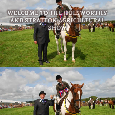
WELCOME TO THE HOLSWORTHY
AND STRATTON AGRICULTURAL
SHOW