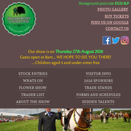
Showground postcode
EX22 6LP
PHOTO GALLERY
BUY TICKETS
FIND US ON GOOGLE
CONTACT US
Our show is on
Thursday 27th August 2026
Gates open at 8am... WE HOPE TO SEE YOU THERE!
... Children aged 4 and under enter free
STOCK ENTRIES
VISITOR INFO
WHATS ON
2026 SPONSORS
FLOWER SHOW
TRADE STANDS
TRADER LIST
FORMS AND SCHEDULES
ABOUT THE SHOW
HIDDEN TALENTS