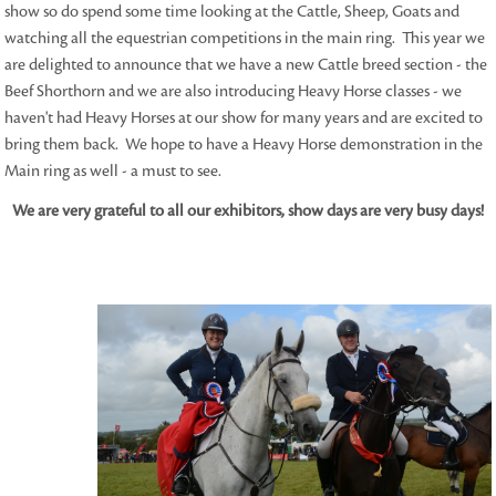
show so do spend some time looking at the Cattle, Sheep, Goats and
watching all the equestrian competitions in the main ring. This year we
are delighted to announce that we have a new Cattle breed section - the
Beef Shorthorn and we are also introducing Heavy Horse classes - we
haven't had Heavy Horses at our show for many years and are excited to
bring them back. We hope to have a Heavy Horse demonstration in the
Main ring as well - a must to see.
We are very grateful to all our exhibitors, show days are very busy days!