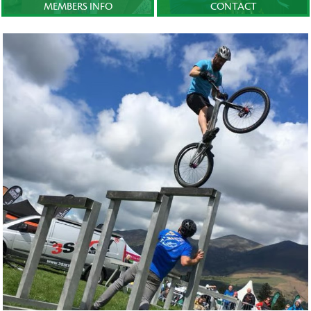
MEMBERS INFO
CONTACT